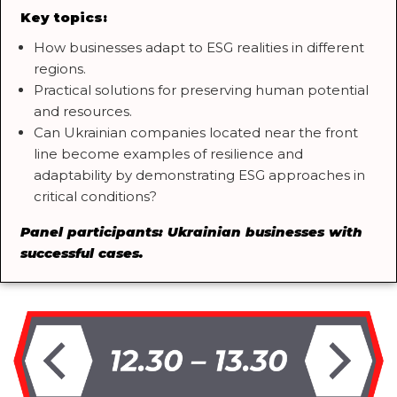
Key topics:
How businesses adapt to ESG realities in different
regions.
Practical solutions for preserving human potential
and resources.
Can Ukrainian companies located near the front
line become examples of resilience and
adaptability by demonstrating ESG approaches in
critical conditions?
Panel participants: Ukrainian businesses with
successful cases.