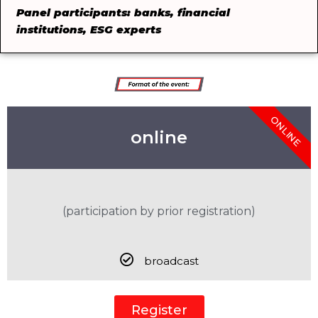
Panel participants: banks, financial
institutions, ESG experts
ONLINE
online
(participation by prior registration)
broadcast
Register