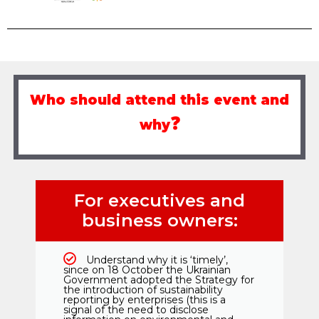
Who should attend this event and
❓
why
For executives and
business owners:
Understand why it is ‘timely’,
since on 18 October the Ukrainian
Government adopted the Strategy for
the introduction of sustainability
reporting by enterprises (this is a
signal of the need to disclose