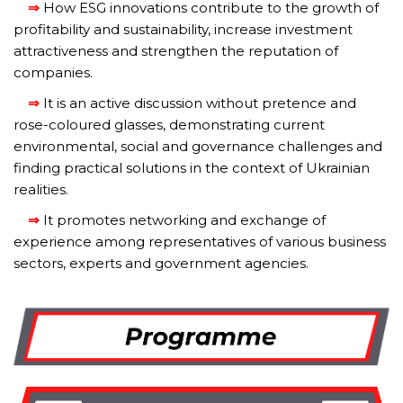
⇒
How ESG innovations contribute to the growth of
profitability and sustainability, increase investment
attractiveness and strengthen the reputation of
companies.
⇒
It is an active discussion without pretence and
rose-coloured glasses, demonstrating current
environmental, social and governance challenges and
finding practical solutions in the context of Ukrainian
realities.
⇒
It promotes networking and exchange of
experience among representatives of various business
sectors, experts and government agencies.