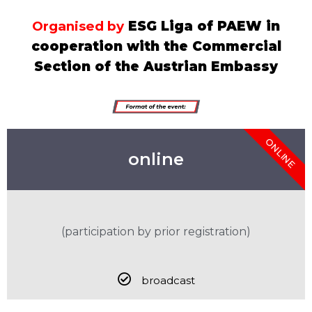
Organised by
ESG Liga of PAEW in
cooperation with the Commercial
Section of the Austrian Embassy
ONLINE
online
(participation by prior registration)
broadcast