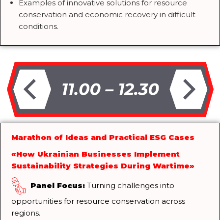
Examples of innovative solutions for resource
conservation and economic recovery in difficult
conditions.
Marathon of Ideas and Practical ESG Cases
«How Ukrainian Businesses Implement
Sustainability Strategies During Wartime»
Panel Focus:
Turning challenges into
opportunities for resource conservation across
regions.