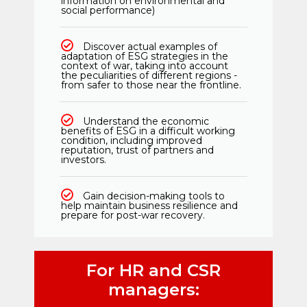
information on environmental and
social performance)
Discover actual examples of
adaptation of ESG strategies in the
context of war, taking into account
the peculiarities of different regions -
from safer to those near the frontline.
Understand the economic
benefits of ESG in a difficult working
condition, including improved
reputation, trust of partners and
investors.
Gain decision-making tools to
help maintain business resilience and
prepare for post-war recovery.
For HR and CSR
managers: