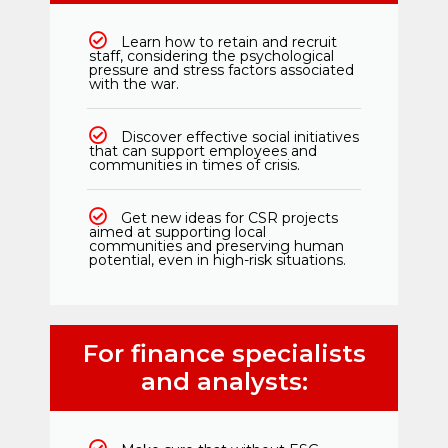
Learn how to retain and recruit
staff, considering the psychological
pressure and stress factors associated
with the war.
Discover effective social initiatives
that can support employees and
communities in times of crisis.
Get new ideas for CSR projects
aimed at supporting local
communities and preserving human
potential, even in high-risk situations.
For finance specialists
and analysts: