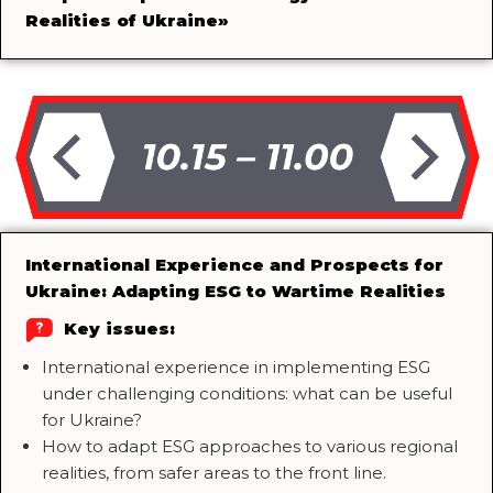
Realities of Ukraine
»
International Experience and Prospects for
Ukraine: Adapting ESG to Wartime Realities
Key issues:
International experience in implementing ESG
under challenging conditions: what can be useful
for Ukraine?
How to adapt ESG approaches to various regional
realities, from safer areas to the front line.