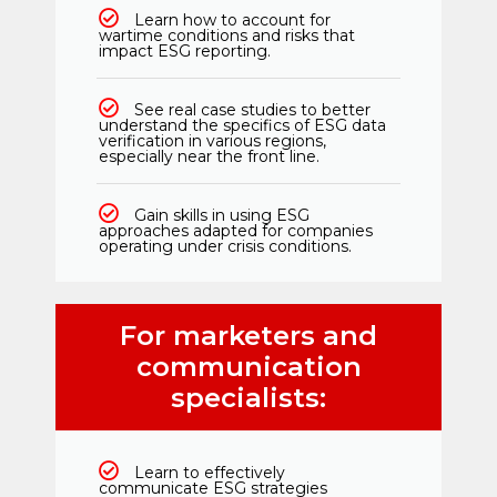
Learn how to account for
wartime conditions and risks that
impact ESG reporting.
See real case studies to better
understand the specifics of ESG data
verification in various regions,
especially near the front line.
Gain skills in using ESG
approaches adapted for companies
operating under crisis conditions.
For marketers and
communication
specialists:
Learn to effectively
communicate ESG strategies