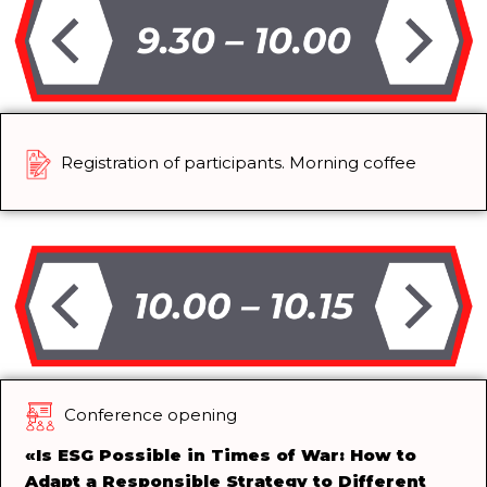
Registration of participants. Morning coffee
Conference opening
«
Is ESG Possible in Times of War: How to
Adapt a Responsible Strategy to Different