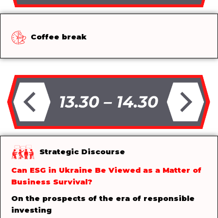
Coffee break
Strategic Discourse
Can ESG in Ukraine Be Viewed as a Matter of
Business Survival?
On the prospects of the era of responsible
investing