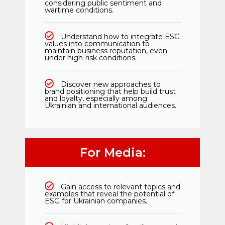
considering public sentiment and
wartime conditions.
Understand how to integrate ESG
values into communication to
maintain business reputation, even
under high-risk conditions.
Discover new approaches to
brand positioning that help build trust
and loyalty, especially among
Ukrainian and international audiences.
For Media:
Gain access to relevant topics and
examples that reveal the potential of
ESG for Ukrainian companies.