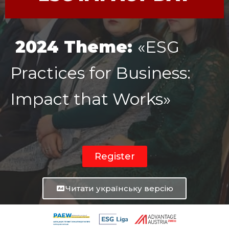
2024 Theme:
«ESG
Practices for Business:
Impact that Works»
Register
Читати українську версію