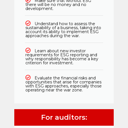
Make sure that without ESG
there will be no money and no
development.
Understand how to assess the
sustainability of a business, taking into
account its ability to implement ESG
approaches during the war.
Learn about new investor
requirements for ESG reporting and
why responsibility has become a key
criterion for investment.
Evaluate the financial risks and
opportunities that arise for companies
with ESG approaches, especially those
operating near the war zone.
For auditors: