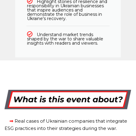
Highlight stories of resilience and
responsibility in Ukrainian businesses
that inspire audiences and
demonstrate the role of business in
Ukraine's recovery.
Understand market trends
shaped by the war to share valuable
insights with readers and viewers.
⇒
Real cases of Ukrainian companies that integrate
ESG practices into their strategies during the war.