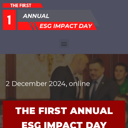
2 December 2024, online
THE FIRST ANNUAL
ESG IMPACT DAY